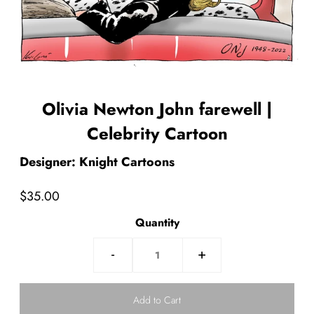
Olivia Newton John farewell |
Celebrity Cartoon
Designer: Knight Cartoons
$35.00
Quantity
-
+