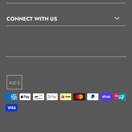
CONNECT WITH US
AUD $