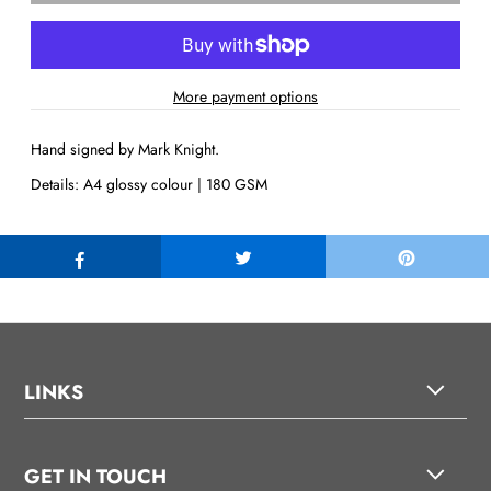
More payment options
Hand signed by Mark Knight.
Details: A4 glossy colour | 180 GSM
LINKS
GET IN TOUCH