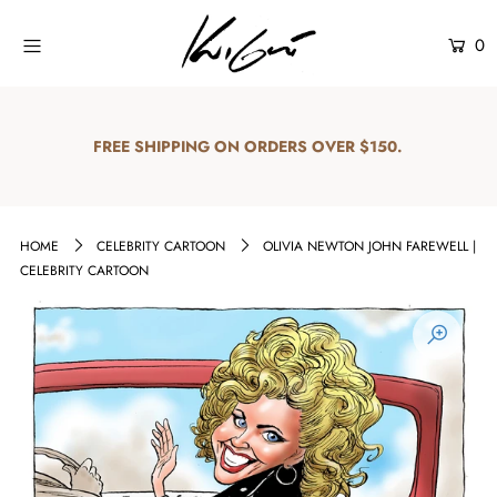
0
Home
Shop
FREE SHIPPING ON ORDERS OVER $150.
Explore
About Us
HOME
CELEBRITY CARTOON
OLIVIA NEWTON JOHN FAREWELL |
CELEBRITY CARTOON
Contact Us
Login or create an account