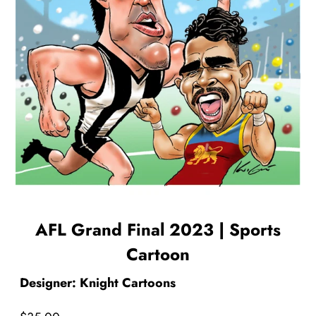
AFL Grand Final 2023 | Sports
Cartoon
Designer: Knight Cartoons