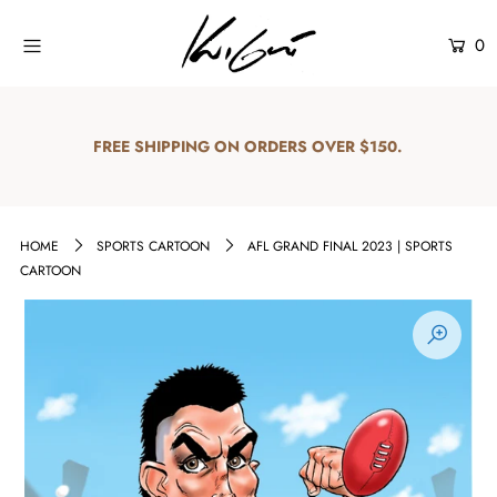
0
Home
Shop
FREE SHIPPING ON ORDERS OVER $150.
Explore
About Us
HOME
SPORTS CARTOON
AFL GRAND FINAL 2023 | SPORTS
CARTOON
Contact Us
Login or create an account