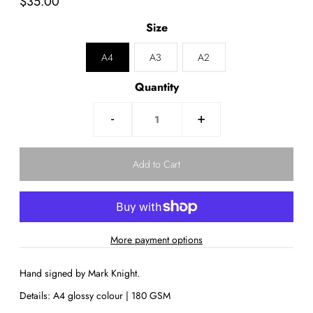
$35.00
Size
A4
A3
A2
Quantity
-
+
More payment options
Hand signed by Mark Knight.
Details: A4 glossy colour | 180 GSM