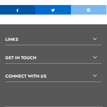
LINKS
GET IN TOUCH
CONNECT WITH US